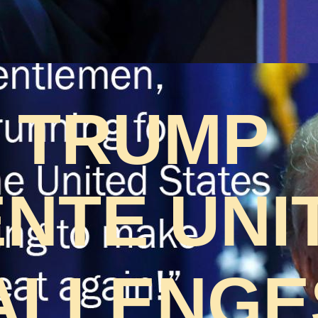
 TRUMP
NTE UNI
ALLENGES