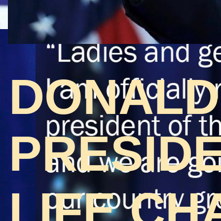
DONALD
PRESIDE
LIFE CH