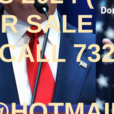
OR SALE
CALL 732
HOTMAI