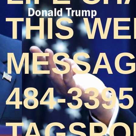
THIS WE
MESSAGE
484-3395
TAGSPO