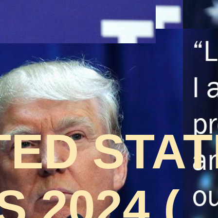
TED STA
 2024 (