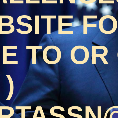
BSITE F
 TO OR 
 )
RTASSN@