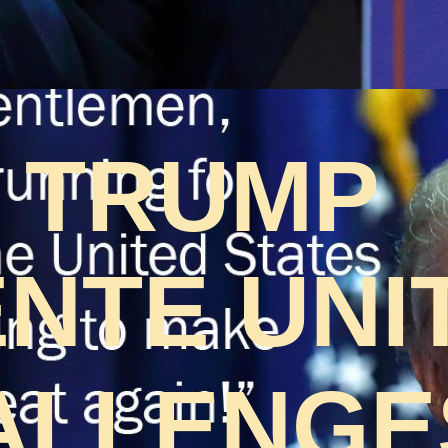
 TRUMP
NTE UNI
ALLENGES