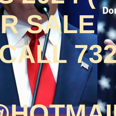
OR SALE
CALL 732
HOTMAI