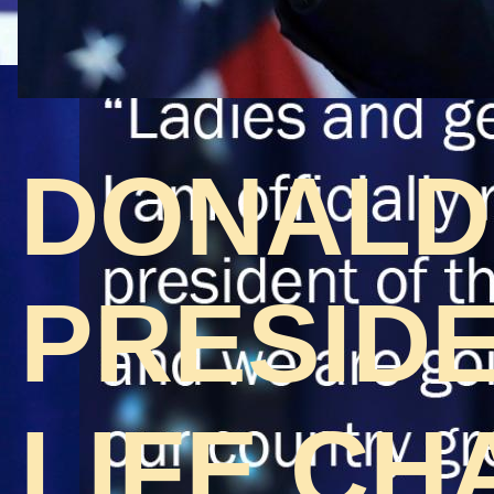
DONALD
PRESIDE
LIFE CH