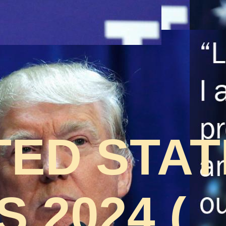
TED STA
 2024 (