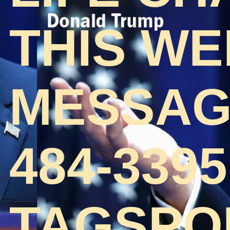
THIS WE
MESSAGE
484-3395
TAGSPO