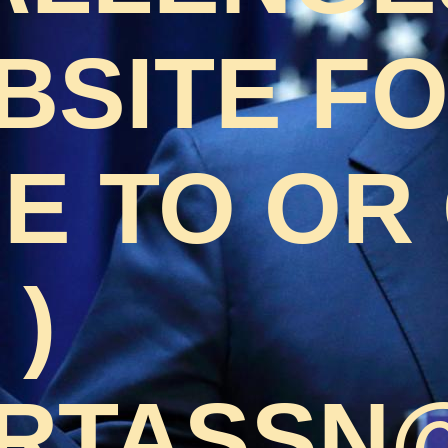
BSITE F
 TO OR 
 )
RTASSN@