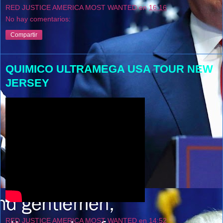
RED JUSTICE AMERICA MOST WANTED
en
16:16
No hay comentarios:
Compartir
QUIMICO ULTRAMEGA USA TOUR NEW
JERSEY
RED JUSTICE AMERICA MOST WANTED
en
14:52