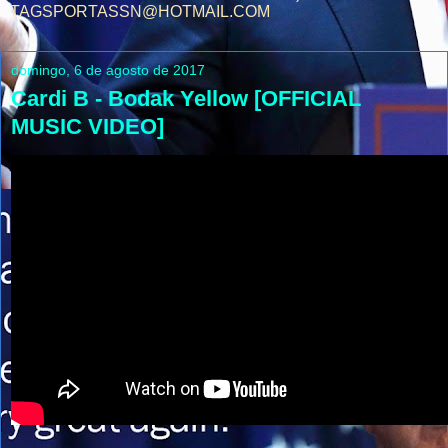
TAGSPORTASSN@HOTMAIL.COM
domingo, 6 de agosto de 2017
Cardi B - Bodak Yellow [OFFICIAL
MUSIC VIDEO]