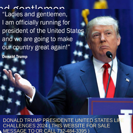
DONALD TRUMP PRESIDENTE UNITED STATES LIFE
CHALLENGES 2024 ( THIS WEBSITE FOR SALE
MESSAGE TO OR CALL 732-484-3395 )