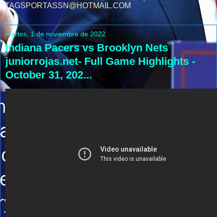
TAGSPORTASSN@HOTMAIL.COM
martes, 1 de noviembre de 2022
Indiana Pacers vs Brooklyn Nets
juniorrojas.net- Full Game Highlights -
October 31, 202...