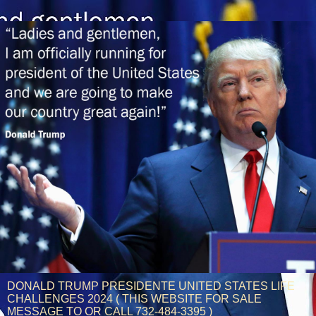
DONALD TRUMP PRESIDENTE UNITED STATES LIFE
CHALLENGES 2024 ( THIS WEBSITE FOR SALE
MESSAGE TO OR CALL 732-484-3395 )