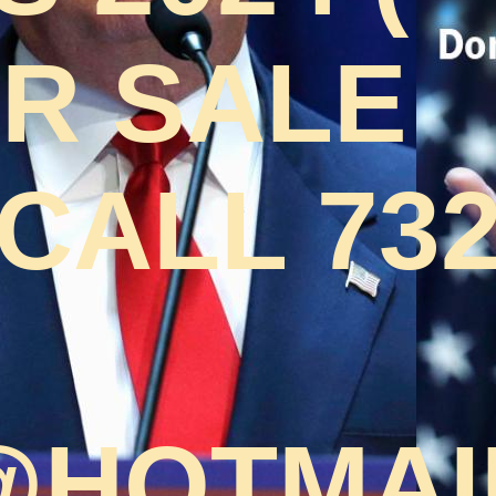
OR SALE
CALL 732
HOTMAI