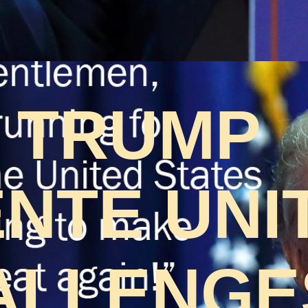
 TRUMP
NTE UNI
ALLENGES