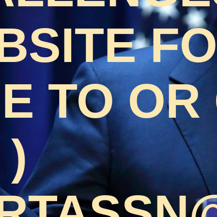
BSITE F
 TO OR 
 )
RTASSN@