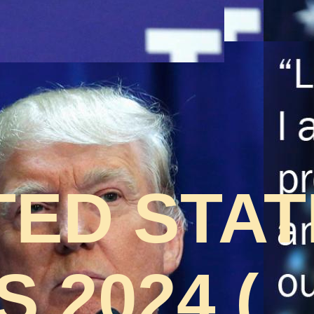
TED STA
 2024 (