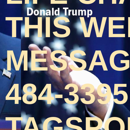
THIS WE
MESSAGE
484-3395
TAGSPO