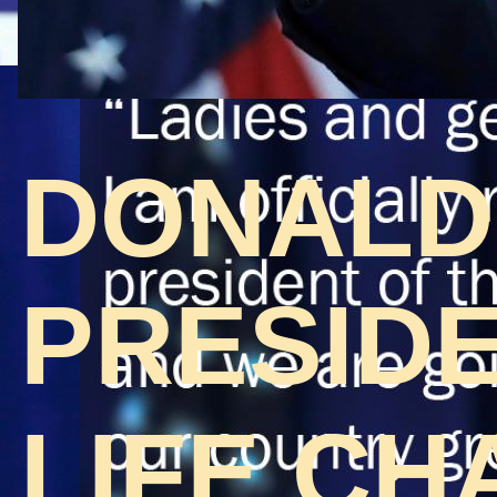
DONALD
PRESIDE
LIFE CH