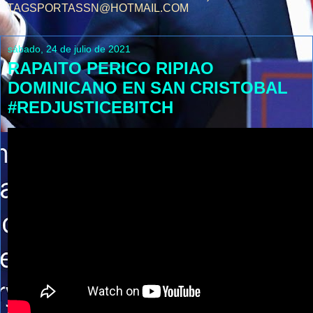
TAGSPORTASSN@HOTMAIL.COM
sábado, 24 de julio de 2021
RAPAITO PERICO RIPIAO
DOMINICANO EN SAN CRISTOBAL
#REDJUSTICEBITCH