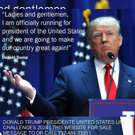
DONALD TRUMP PRESIDENTE UNITED STATES LIFE
CHALLENGES 2024 ( THIS WEBSITE FOR SALE
MESSAGE TO OR CALL 732-484-3395 )